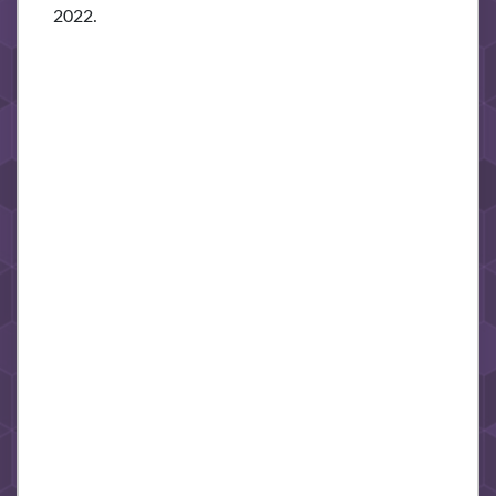
2022.