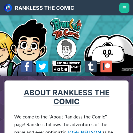
RANKLESS THE COMIC
ABOUT RANKLESS THE
COMIC
Welcome to the "About Rankless the Comic"
page! Rankless follows the adventures of the
naive and ever optimistic
JOSH NEILSON
as he