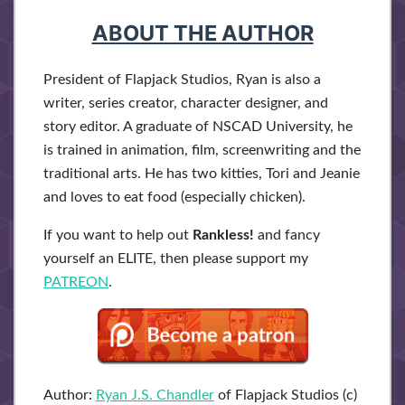
ABOUT THE AUTHOR
President of Flapjack Studios, Ryan is also a
writer, series creator, character designer, and
story editor. A graduate of NSCAD University, he
is trained in animation, film, screenwriting and the
traditional arts. He has two kitties, Tori and Jeanie
and loves to eat food (especially chicken).
If you want to help out
Rankless!
and fancy
yourself an ELITE, then please support my
PATREON
.
Author:
Ryan J.S. Chandler
of Flapjack Studios (c)