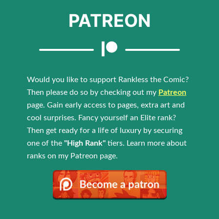
PATREON
Would you like to support Rankless the Comic?
Then please do so by checking out my
Patreon
page. Gain early access to pages, extra art and
cool surprises. Fancy yourself an Elite rank?
Then get ready for a life of luxury by securing
one of the
"High Rank"
tiers. Learn more about
ranks on my Patreon page.