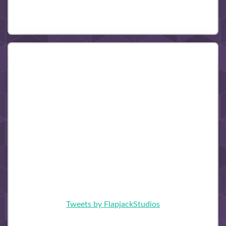
Tweets by FlapjackStudios