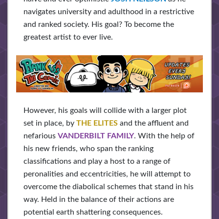
navigates university and adulthood in a restrictive
and ranked society. His goal? To become the
greatest artist to ever live.
However, his goals will collide with a larger plot
set in place, by
THE ELITES
and the affluent and
nefarious
VANDERBILT FAMILY
. With the help of
his new friends, who span the ranking
classifications and play a host to a range of
peronalities and eccentricities, he will attempt to
overcome the diabolical schemes that stand in his
way. Held in the balance of their actions are
potential earth shattering consequences.