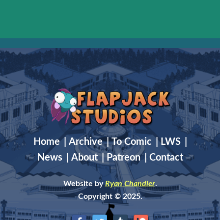
Home
|
Archive
|
To Comic
|
LWS
|
News
|
About
|
Patreon
|
Contact
Website by
Ryan Chandler
.
Copyright © 2025.