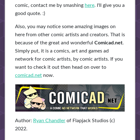
comic, contact me by smashing
here
. I'll give you a
good quote. :)
Also, you may notice some amazing images on
here from other comic artists and creators. That is
because of the great and wonderful
Comicad.net
.
Simply put, it is a comics, art and games ad
network for comic artists, by comic artists. If you
want to check it out then head on over to
comicad.net
now.
Author:
Ryan Chandler
of Flapjack Studios (c)
2022.