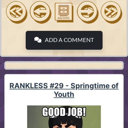
ADD A COMMENT
RANKLESS #29 - Springtime of
Youth