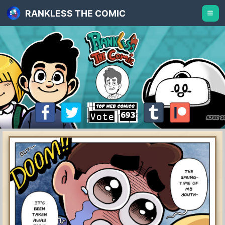
RANKLESS THE COMIC