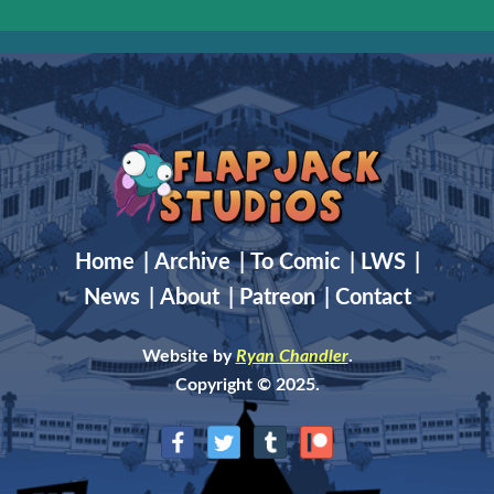
Home
|
Archive
|
To Comic
|
LWS
|
News
|
About
|
Patreon
|
Contact
Website by
Ryan Chandler
.
Copyright © 2025.