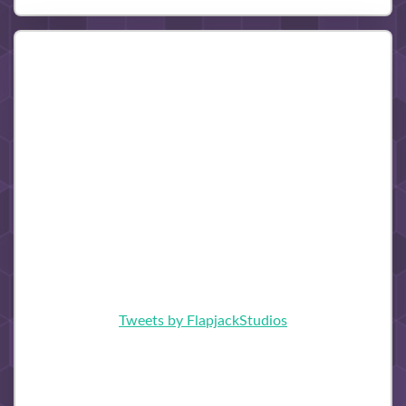
Tweets by FlapjackStudios