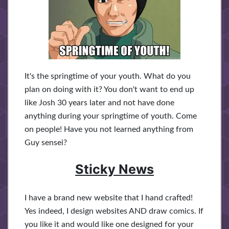
It's the springtime of your youth. What do you
plan on doing with it? You don't want to end up
like Josh 30 years later and not have done
anything during your springtime of youth. Come
on people! Have you not learned anything from
Guy sensei?
Sticky News
I have a brand new website that I hand crafted!
Yes indeed, I design websites AND draw comics. If
you like it and would like one designed for your