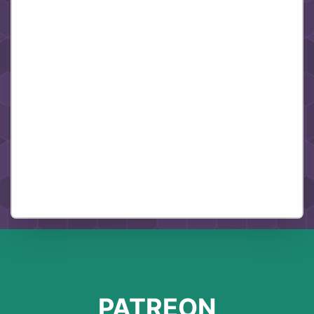
PATREON