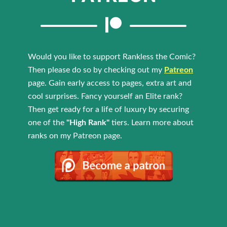
Would you like to support Rankless the Comic?
Then please do so by checking out my
Patreon
page. Gain early access to pages, extra art and
cool surprises. Fancy yourself an Elite rank?
Then get ready for a life of luxury by securing
one of the
"High Rank"
tiers. Learn more about
ranks on my Patreon page.