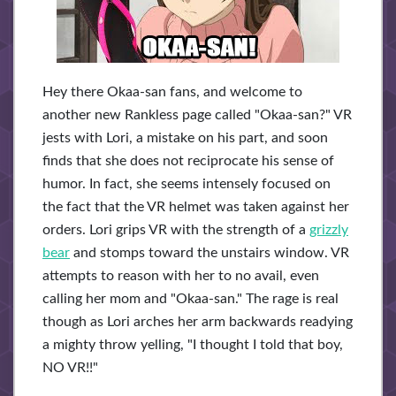
Hey there Okaa-san fans, and welcome to
another new Rankless page called "Okaa-san?" VR
jests with Lori, a mistake on his part, and soon
finds that she does not reciprocate his sense of
humor. In fact, she seems intensely focused on
the fact that the VR helmet was taken against her
orders. Lori grips VR with the strength of a
grizzly
bear
and stomps toward the unstairs window. VR
attempts to reason with her to no avail, even
calling her mom and "Okaa-san." The rage is real
though as Lori arches her arm backwards readying
a mighty throw yelling, "I thought I told that boy,
NO VR!!"