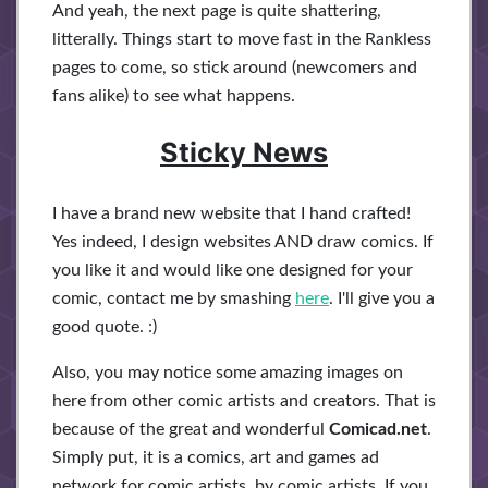
And yeah, the next page is quite shattering,
litterally. Things start to move fast in the Rankless
pages to come, so stick around (newcomers and
fans alike) to see what happens.
Sticky News
I have a brand new website that I hand crafted!
Yes indeed, I design websites AND draw comics. If
you like it and would like one designed for your
comic, contact me by smashing
here
. I'll give you a
good quote. :)
Also, you may notice some amazing images on
here from other comic artists and creators. That is
because of the great and wonderful
Comicad.net
.
Simply put, it is a comics, art and games ad
network for comic artists, by comic artists. If you