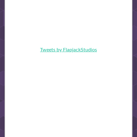
Tweets by FlapjackStudios