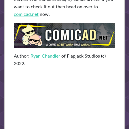
want to check it out then head on over to
comicad.net
now.
Author:
Ryan Chandler
of Flapjack Studios (c)
2022.