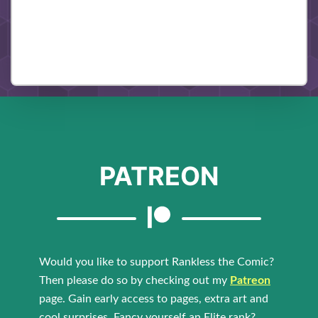
PATREON
Would you like to support Rankless the Comic?
Then please do so by checking out my
Patreon
page. Gain early access to pages, extra art and
cool surprises. Fancy yourself an Elite rank?