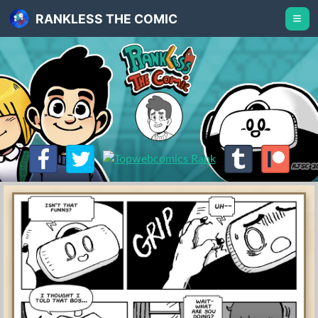
RANKLESS THE COMIC