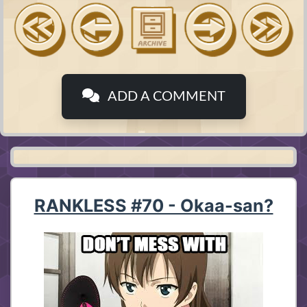
ADD A COMMENT
RANKLESS #70 - Okaa-san?