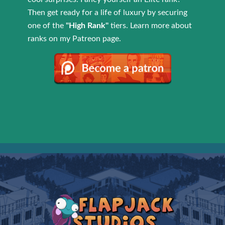
Then get ready for a life of luxury by securing
one of the
"High Rank"
tiers. Learn more about
ranks on my Patreon page.