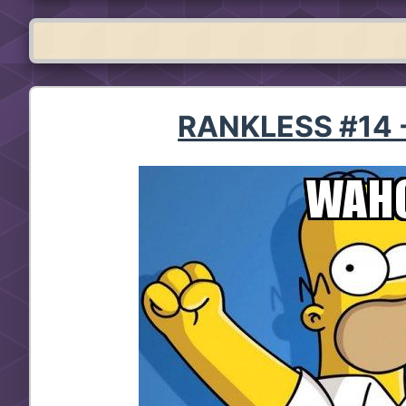
RANKLESS #14 -