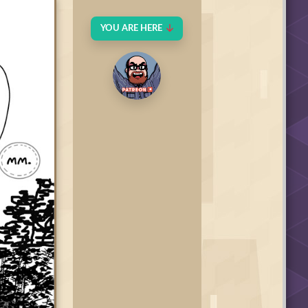
YOU ARE HERE