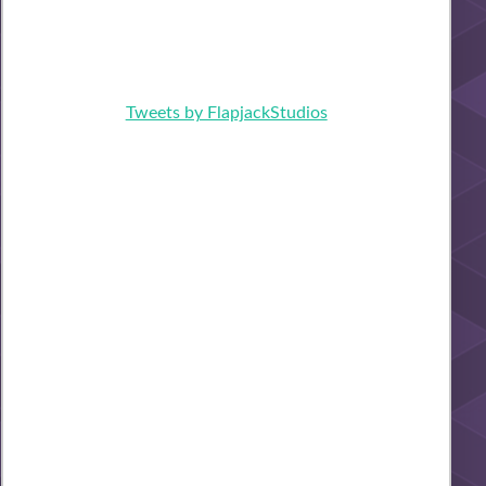
Tweets by FlapjackStudios