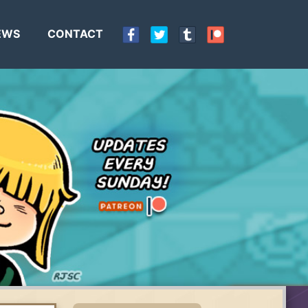
EWS
CONTACT