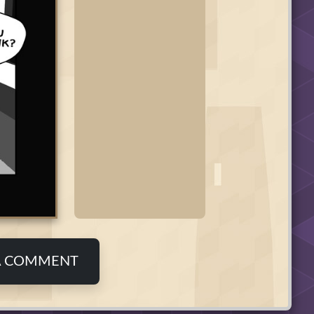
A COMMENT