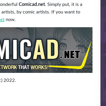
wonderful
Comicad.net
. Simply put, it is a
rtists, by comic artists. If you want to
et
now.
c) 2022.