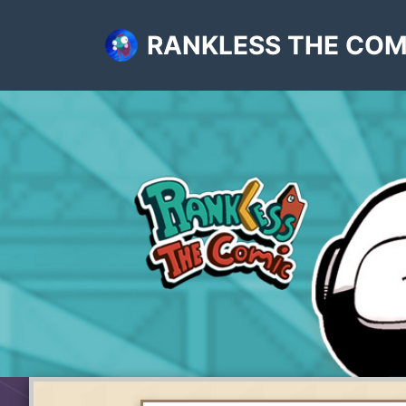
RANKLESS THE COM