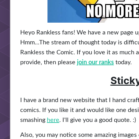
Heyo Rankless fans! We have a new page up t
Hmm...The stream of thought today is difficu
Rankless the Comic. If you love it as much 
provide, then please
join our ranks
today.
Stick
I have a brand new website that I hand cra
comics. If you like it and would like one de
smashing
here
. I'll give you a good quote. :)
Also, you may notice some amazing images o