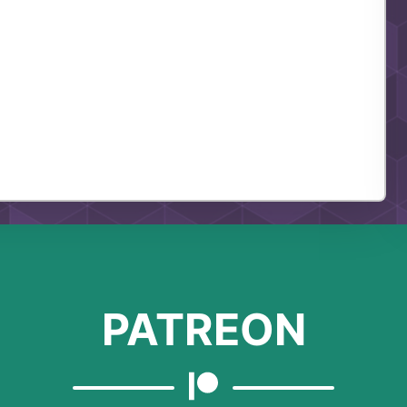
PATREON