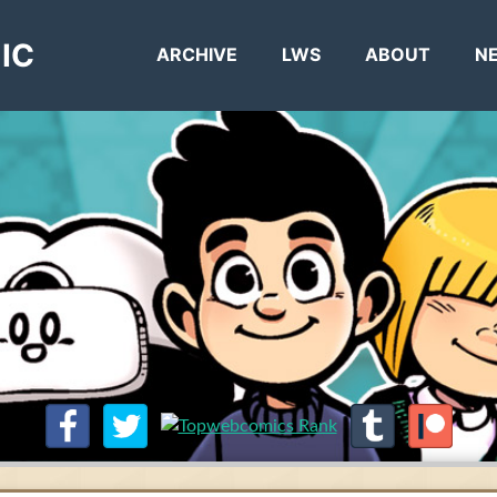
IC
ARCHIVE
LWS
ABOUT
N