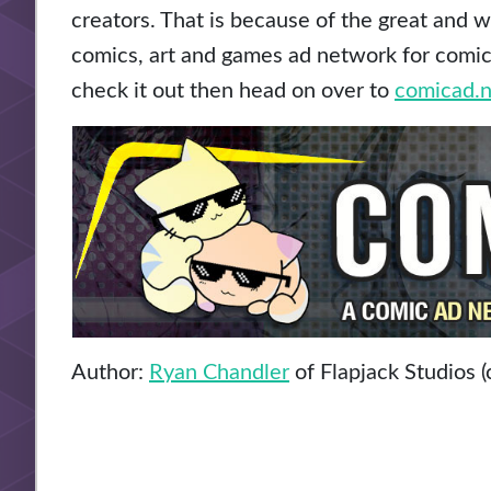
creators. That is because of the great and 
comics, art and games ad network for comic a
check it out then head on over to
comicad.n
Author:
Ryan Chandler
of Flapjack Studios (