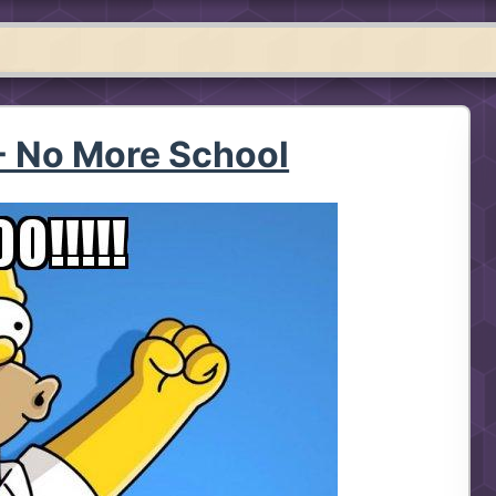
 No More School