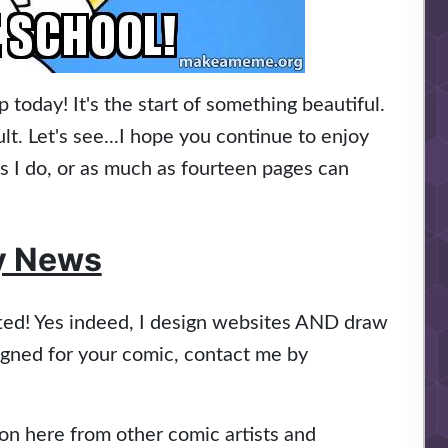
oday! It's the start of something beautiful.
lt. Let's see...I hope you continue to enjoy
as I do, or as much as fourteen pages can
y News
fted! Yes indeed, I design websites AND draw
signed for your comic, contact me by
n here from other comic artists and