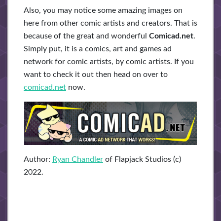
Also, you may notice some amazing images on
here from other comic artists and creators. That is
because of the great and wonderful
Comicad.net
.
Simply put, it is a comics, art and games ad
network for comic artists, by comic artists. If you
want to check it out then head on over to
comicad.net
now.
Author:
Ryan Chandler
of Flapjack Studios (c)
2022.