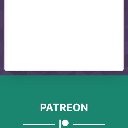
PATREON