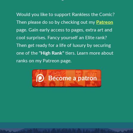
Would you like to support Rankless the Comic?
Then please do so by checking out my
Patreon
page. Gain early access to pages, extra art and
cool surprises. Fancy yourself an Elite rank?
Then get ready for a life of luxury by securing
one of the
"High Rank"
tiers. Learn more about
ranks on my Patreon page.