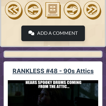
ADD A COMMENT
RANKLESS #48 - 90s Attics