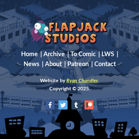
Home
|
Archive
|
To Comic
|
LWS
|
News
|
About
|
Patreon
|
Contact
Website by
Ryan Chandler
.
Copyright © 2025.