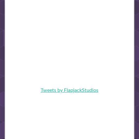
Tweets by FlapjackStudios