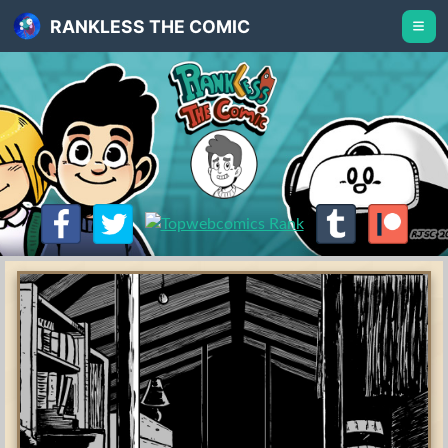
RANKLESS THE COMIC