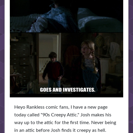
Heyo Rankless comic fans, I have a new page
today called "90s Creepy Attic." Josh makes his
way up to the attic for the first time. Never being
in an attic before Josh finds it creepy as hell.