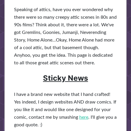
Speaking of attics, have you ever wondered why
there were so many creepy attic scenes in 80s and
90s films? Think about it, there were a lot. We've
got Gremlins, Goonies, Jumanji, Neverending
Story, Home Alone...Okay, Home Alone had more
of a cool attic, but that basement though.
Anyhoo, you get the idea. This page is dedicated
to all those great attic scenes out there.
Sticky News
I have a brand new website that I hand crafted!
Yes indeed, I design websites AND draw comics. If
you like it and would like one designed for your
comic, contact me by smashing
here
. I'll give you a
good quote. :)