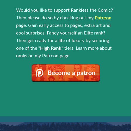
Would you like to support Rankless the Comic?
Then please do so by checking out my
Patreon
page. Gain early access to pages, extra art and
cool surprises. Fancy yourself an Elite rank?
Then get ready for a life of luxury by securing
one of the
"High Rank"
tiers. Learn more about
ranks on my Patreon page.