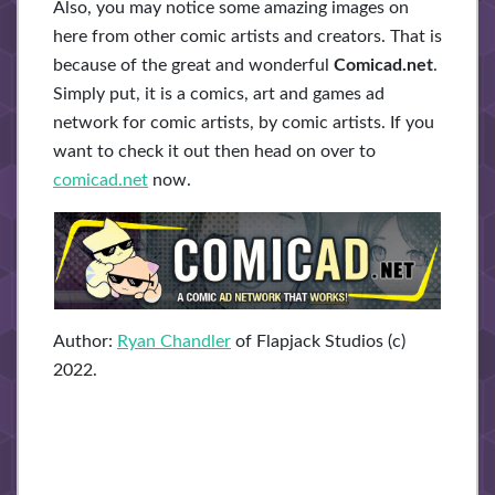
Also, you may notice some amazing images on
here from other comic artists and creators. That is
because of the great and wonderful
Comicad.net
.
Simply put, it is a comics, art and games ad
network for comic artists, by comic artists. If you
want to check it out then head on over to
comicad.net
now.
Author:
Ryan Chandler
of Flapjack Studios (c)
2022.