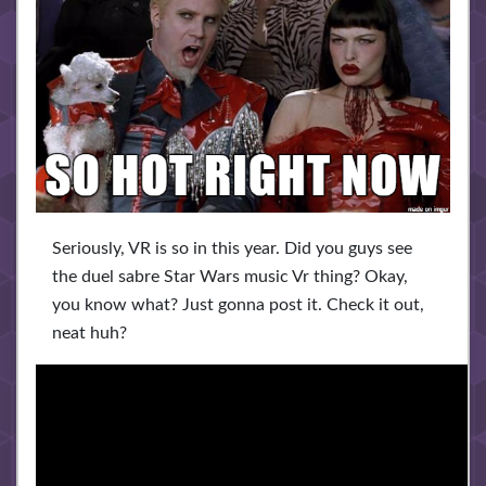
Seriously, VR is so in this year. Did you guys see
the duel sabre Star Wars music Vr thing? Okay,
you know what? Just gonna post it. Check it out,
neat huh?