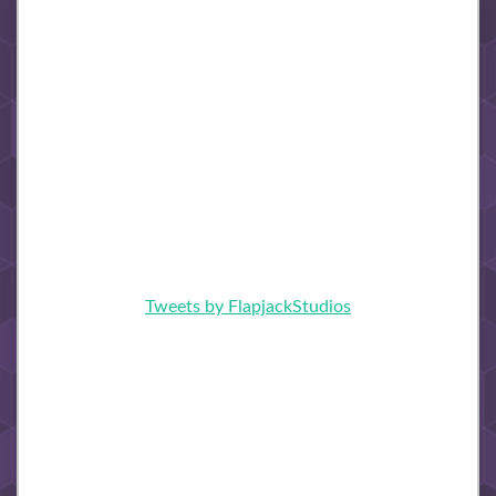
Tweets by FlapjackStudios