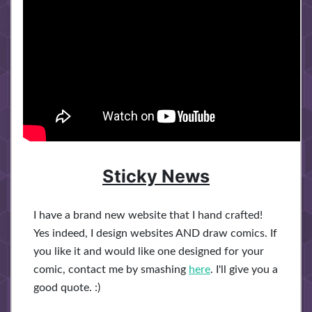
Sticky News
I have a brand new website that I hand crafted!
Yes indeed, I design websites AND draw comics. If
you like it and would like one designed for your
comic, contact me by smashing
here
. I'll give you a
good quote. :)