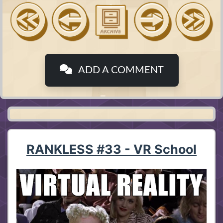
ADD A COMMENT
RANKLESS #33 - VR School