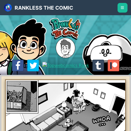
RANKLESS THE COMIC