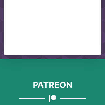
PATREON