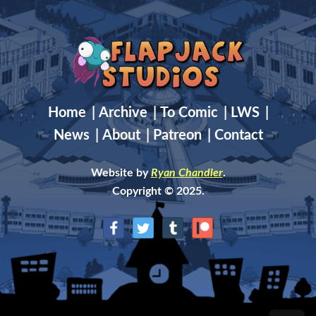
Home
|
Archive
|
To Comic
|
LWS
|
News
|
About
|
Patreon
|
Contact
Website by
Ryan Chandler
.
Copyright © 2025.