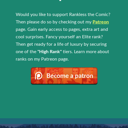
Would you like to support Rankless the Comic?
Then please do so by checking out my
Patreon
page. Gain early access to pages, extra art and
cool surprises. Fancy yourself an Elite rank?
Then get ready for a life of luxury by securing
one of the
"High Rank"
tiers. Learn more about
ranks on my Patreon page.