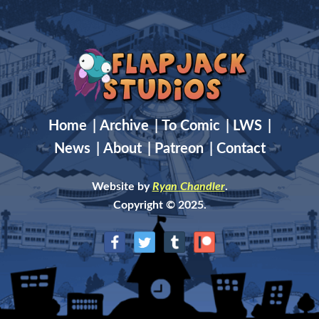
Home
|
Archive
|
To Comic
|
LWS
|
News
|
About
|
Patreon
|
Contact
Website by
Ryan Chandler
.
Copyright © 2025.