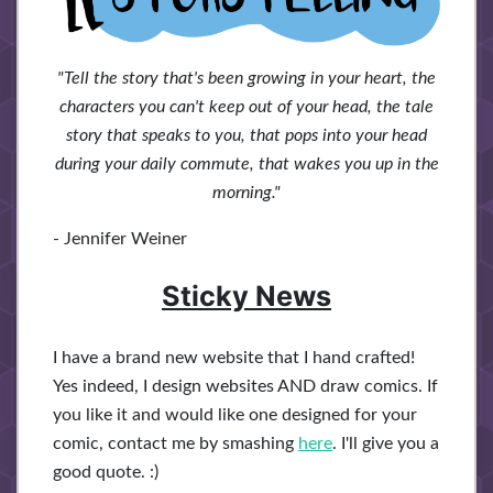
"Tell the story that's been growing in your heart, the
characters you can't keep out of your head, the tale
story that speaks to you, that pops into your head
during your daily commute, that wakes you up in the
morning."
- Jennifer Weiner
Sticky News
I have a brand new website that I hand crafted!
Yes indeed, I design websites AND draw comics. If
you like it and would like one designed for your
comic, contact me by smashing
here
. I'll give you a
good quote. :)