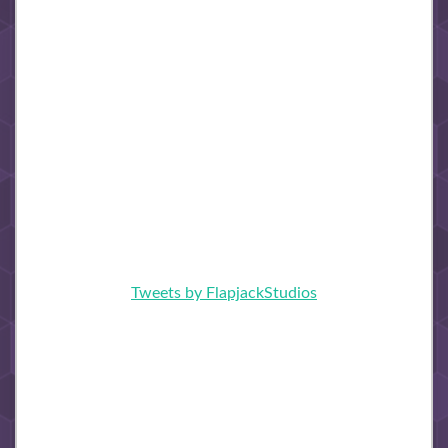
Tweets by FlapjackStudios