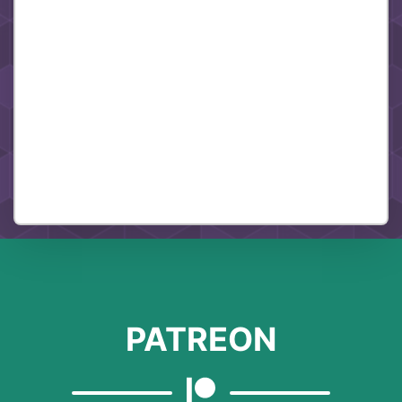
PATREON