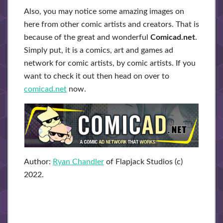
Also, you may notice some amazing images on
here from other comic artists and creators. That is
because of the great and wonderful
Comicad.net
.
Simply put, it is a comics, art and games ad
network for comic artists, by comic artists. If you
want to check it out then head on over to
comicad.net
now.
Author:
Ryan Chandler
of Flapjack Studios (c)
2022.