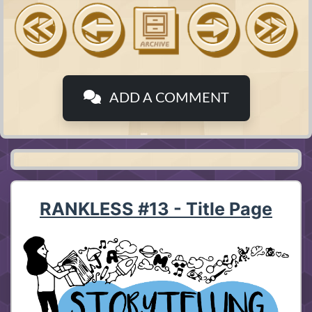
ADD A COMMENT
RANKLESS #13 - Title Page