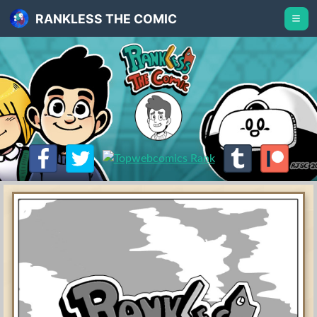
RANKLESS THE COMIC