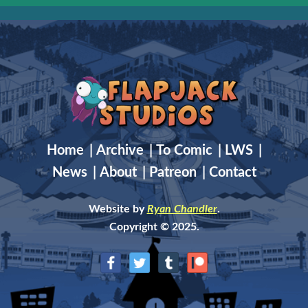
Home
|
Archive
|
To Comic
|
LWS
|
News
|
About
|
Patreon
|
Contact
Website by
Ryan Chandler
.
Copyright © 2025.