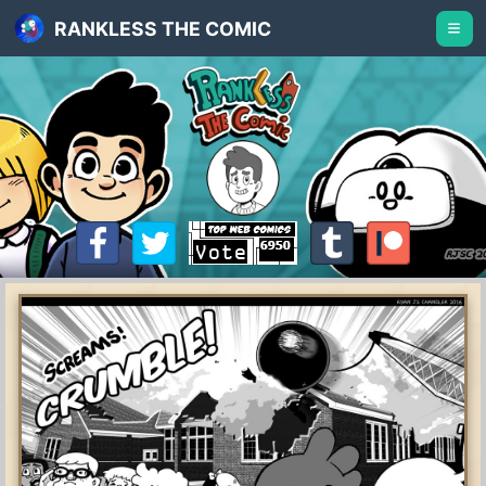
RANKLESS THE COMIC