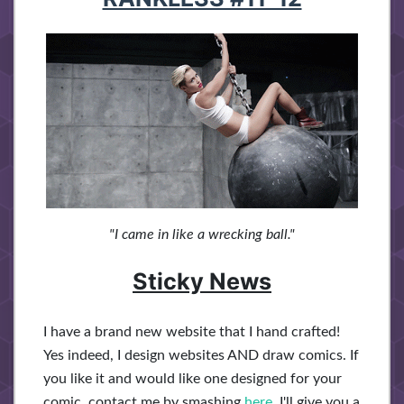
"I came in like a wrecking ball."
Sticky News
I have a brand new website that I hand crafted!
Yes indeed, I design websites AND draw comics. If
you like it and would like one designed for your
comic, contact me by smashing
here
. I'll give you a