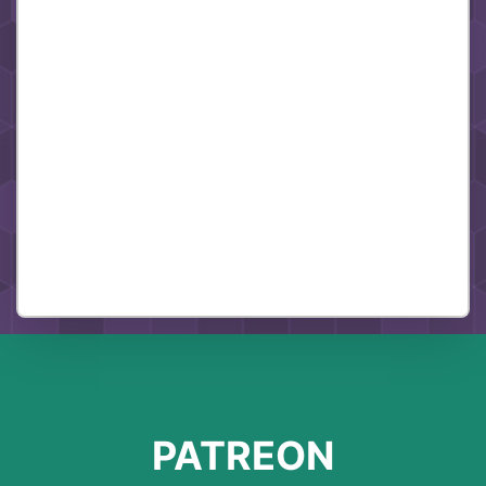
PATREON