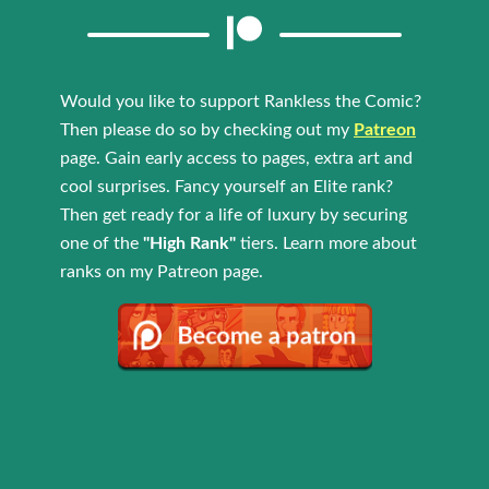
Would you like to support Rankless the Comic?
Then please do so by checking out my
Patreon
page. Gain early access to pages, extra art and
cool surprises. Fancy yourself an Elite rank?
Then get ready for a life of luxury by securing
one of the
"High Rank"
tiers. Learn more about
ranks on my Patreon page.