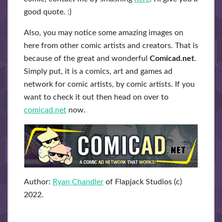
good quote. :)
Also, you may notice some amazing images on
here from other comic artists and creators. That is
because of the great and wonderful
Comicad.net
.
Simply put, it is a comics, art and games ad
network for comic artists, by comic artists. If you
want to check it out then head on over to
comicad.net
now.
Author:
Ryan Chandler
of Flapjack Studios (c)
2022.