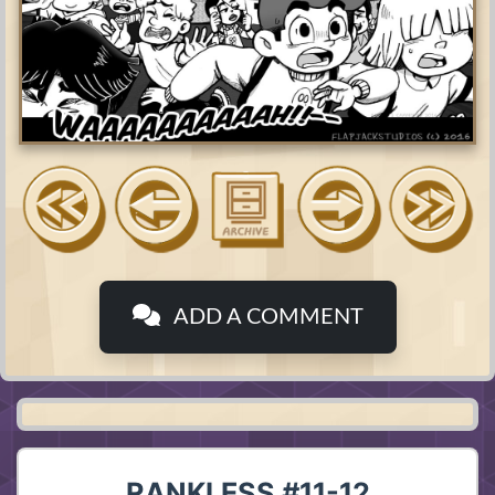
ADD A COMMENT
RANKLESS #11-12