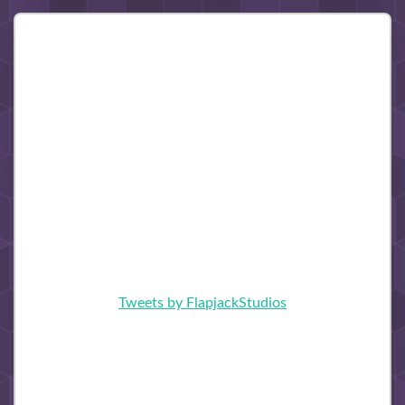
Tweets by FlapjackStudios