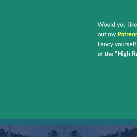
Would you like
out my
Patreo
Fancy yourself 
of the
"High R