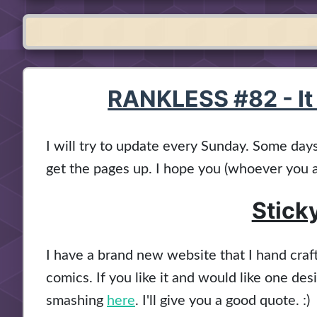
RANKLESS #82 - It
I will try to update every Sunday. Some days 
get the pages up. I hope you (whoever you a
Stick
I have a brand new website that I hand cra
comics. If you like it and would like one de
smashing
here
. I'll give you a good quote. :)