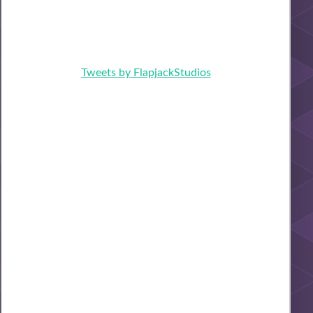
Tweets by FlapjackStudios