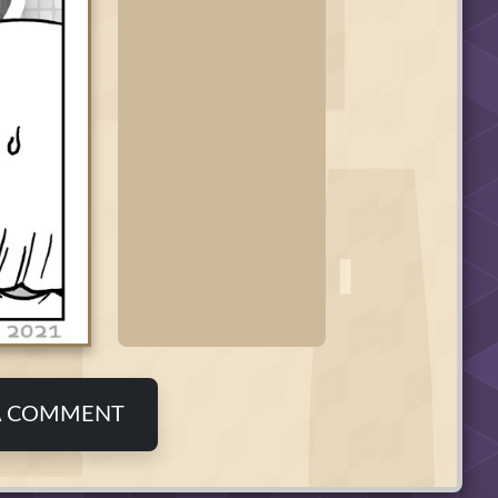
A COMMENT