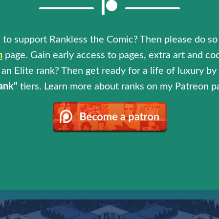
 to support Rankless the Comic? Then please do so
n
page. Gain early access to pages, extra art and coo
an Elite rank? Then get ready for a life of luxury b
ank"
tiers. Learn more about ranks on my Patreon p