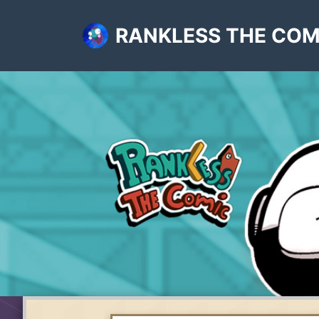
RANKLESS THE COM