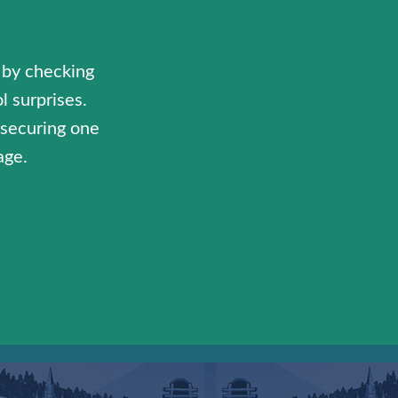
 by checking
l surprises.
y securing one
age.