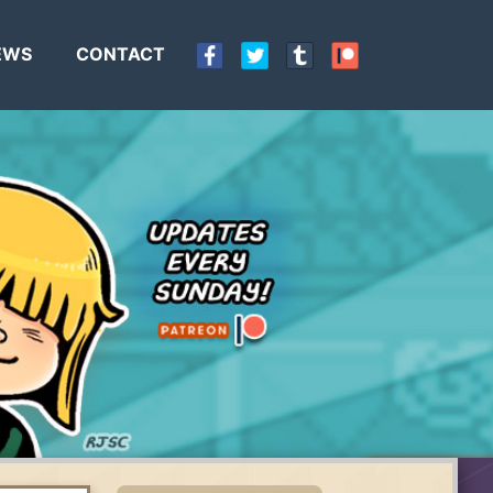
EWS
CONTACT