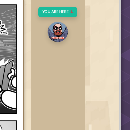
YOU ARE HERE