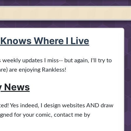
 Knows Where I Live
weekly updates I miss-- but again, I'll try to
re) are enjoying Rankless!
y News
fted! Yes indeed, I design websites AND draw
signed for your comic, contact me by