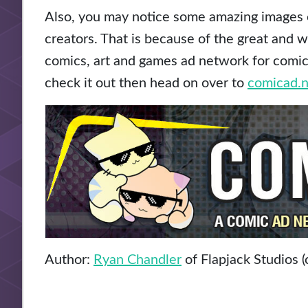
Also, you may notice some amazing images o
creators. That is because of the great and 
comics, art and games ad network for comic a
check it out then head on over to
comicad.n
Author:
Ryan Chandler
of Flapjack Studios (