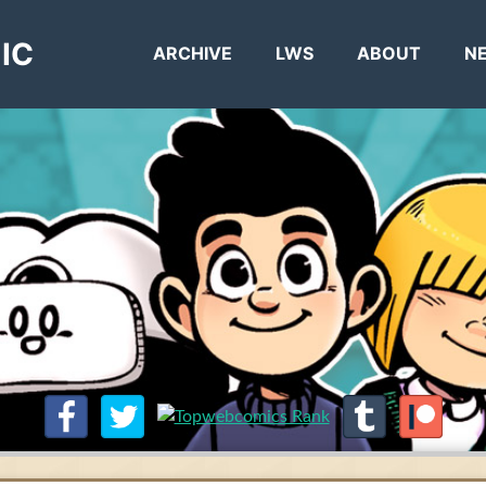
IC
ARCHIVE
LWS
ABOUT
N