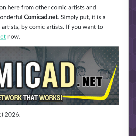
n here from other comic artists and
wonderful
Comicad.net
. Simply put, it is a
rtists, by comic artists. If you want to
et
now.
c) 2026.