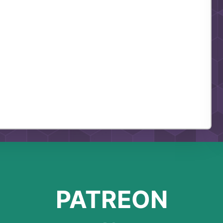
PATREON